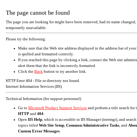
The page cannot be found
The page you are looking for might have been removed, had its name changed, 
temporarily unavailable.
Please try the following:
Make sure that the Web site address displayed in the address bar of your
is spelled and formatted correctly.
If you reached this page by clicking a link, contact the Web site adminis
alert them that the link is incorrectly formatted.
Click the
Back
button to try another link.
HTTP Error 404 - File or directory not found.
Internet Information Services (IIS)
Technical Information (for support personnel)
Go to
Microsoft Product Support Services
and perform a title search for
HTTP
and
404
.
Open
IIS Help
, which is accessible in IIS Manager (inetmgr), and search
topics titled
Web Site Setup
,
Common Administrative Tasks
, and
Abou
Custom Error Messages
.